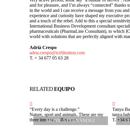
and for pleasure, and I’m always “connected” thanks 
in the world and I can receive a message from you and
experience and curiosity have shaped my executive prof
and a touch of the rebel. Add to this a special sensitivit
International Business Development consultant speciali
pharmaceuticals (PharmaLine Consultant), to which
world with solutions that are perfectly aligned with marke
Adrià Crespo
adria.crespo@ictfiltration.com
T. + 34 677 05 63 28
RELATED
EQUIPO
“Every day is a challenge.”
Tanya Ba
Nature, sport and animals. These are my
tanya.bah
three interests… Because…
T. +34 6
MÓNICA FERNÁNDEZ
T