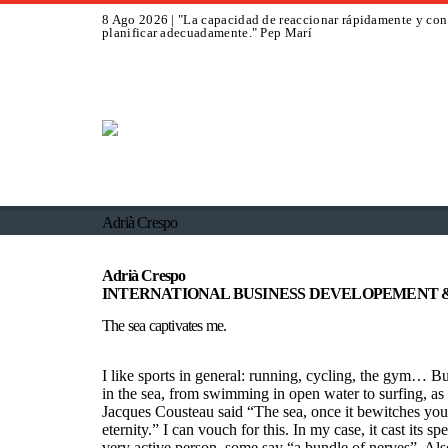
8 Ago 2026 | "La capacidad de reaccionar rápidamente y con 
planificar adecuadamente." Pep Marí
Adrià Crespo
Adrià Crespo
INTERNATIONAL BUSINESS DEVELOPEMENT 
The sea captivates me.
I like sports in general: running, cycling, the gym… Bu
in the sea, from swimming in open water to surfing, as w
Jacques Cousteau said “The sea, once it bewitches you, 
eternity.” I can vouch for this. In my case, it cast its s
very active person, some say “a bundle of nerves”. Also 