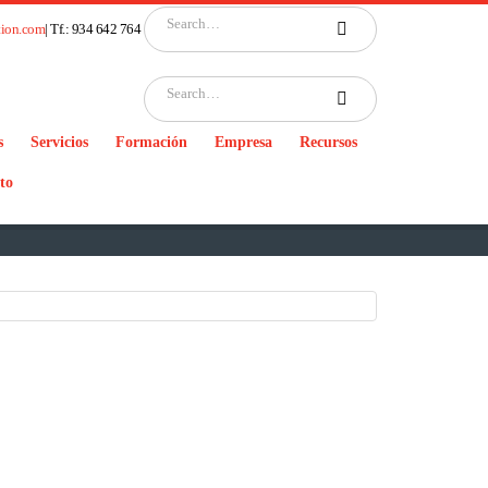
tion.com
| Tf.: 934 642 764
s
Servicios
Formación
Empresa
Recursos
to