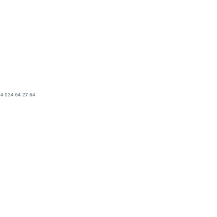
4 934 64 27 64