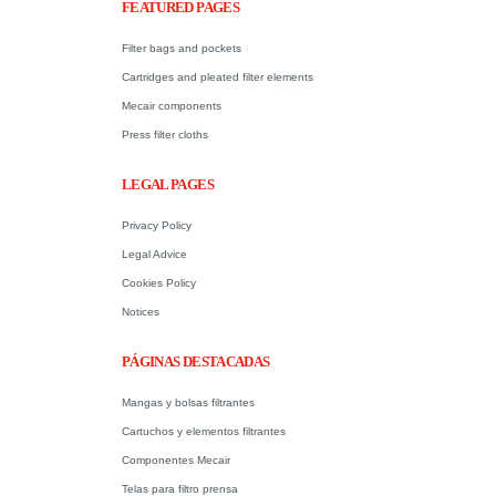
FEATURED PAGES
Filter bags and pockets
Cartridges and pleated filter elements
Mecair components
Press filter cloths
LEGAL PAGES
Privacy Policy
Legal Advice
Cookies Policy
Notices
PÁGINAS DESTACADAS
Mangas y bolsas filtrantes
Cartuchos y elementos filtrantes
Componentes Mecair
Telas para filtro prensa