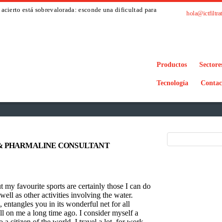
acierto está sobrevalorada: esconde una dificultad para
hola@ictfiltra
Productos
Sectore
Tecnología
Contac
& PHARMALINE CONSULTANT
t my favourite sports are certainly those I can do
ell as other activities involving the water.
entangles you in its wonderful net for all
pell on me a long time ago. I consider myself a
a citizen of the world. I travel a lot, for work