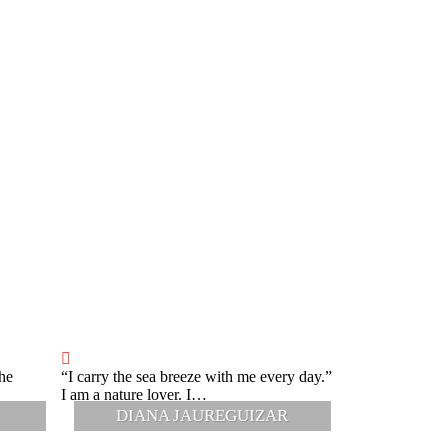
he
“I carry the sea breeze with me every day.”
“Respect and list
I am a nature lover. I…
When I was a li
DIANA JAUREGUIZAR
M