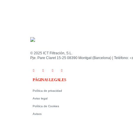
© 2025 ICT Filtración, S.L.
Pje. Pare Claret 15-25 08390 Montgat (Barcelona) | Teléfono:
+3
PÁGINAS LEGALES
Política de privacidad
Aviso legal
Política de Cookies
Avisos
.