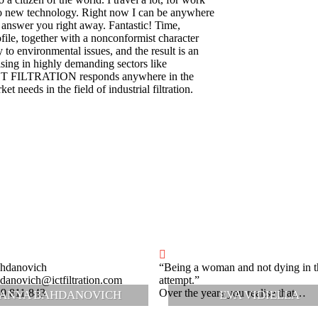
to new technology. Right now I can be anywhere
 answer you right away. Fantastic! Time,
ile, together with a nonconformist character
y to environmental issues, and the result is an
sing in highly demanding sectors like
 ICT FILTRATION responds anywhere in the
t needs in the field of industrial filtration.
hdanovich
“Being a woman and not dying in t
danovich@ictfiltration.com
attempt.”
39 811 843
Over the years you realise that…
ANYA BAHDANOVICH
EVA VIDIELLA